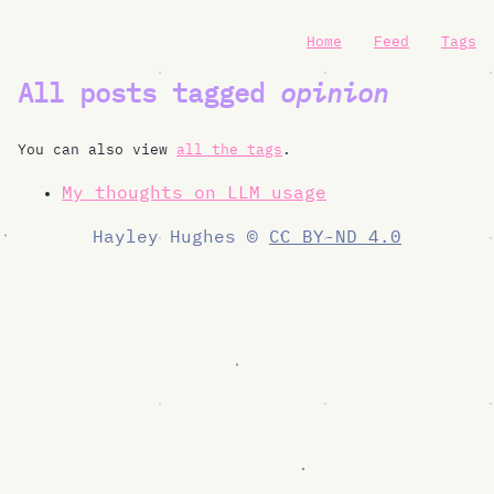
Home
Feed
Tags
All posts tagged
opinion
You can also view
all the tags
.
My thoughts on LLM usage
Hayley Hughes ©
CC BY-ND 4.0