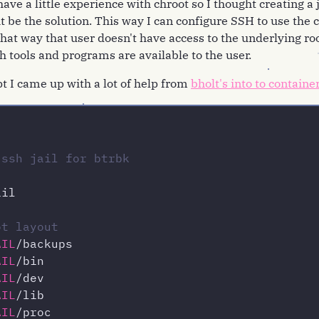
ave a little experience with chroot so I thought creating a j
be the solution. This way I can configure SSH to use the c
that way that user doesn't have access to the underlying ro
h tools and programs are available to the user.
ipt I came up with a lot of help from
bholt's into to containe
 ssh jail for btrbk
il

ot layout
AIL
AIL
AIL
AIL
AIL