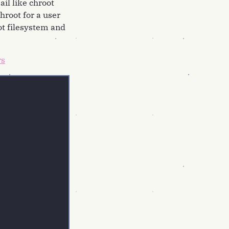
ail like chroot
hroot for a user
ot filesystem and
rs