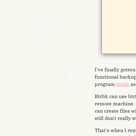
I've finally gotte
functional backups
program
btrbk
as
Btrbk can use btr
remote machine. H
can create files w
still don't really
That's when I rem