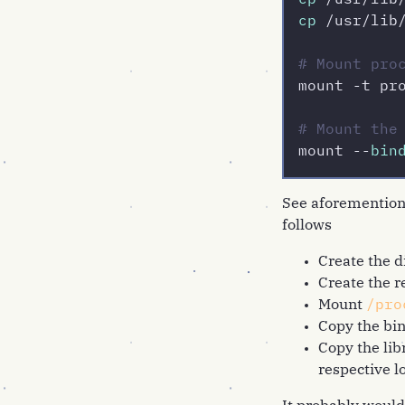
cp
 /usr/lib
cp
 /usr/lib
# Mount pro
mount -t pr
# Mount the
mount --
bin
See aforementione
follows
Create the d
Create the 
Mount
/pro
Copy the bin
Copy the lib
respective l