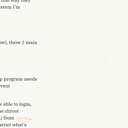
s that way they
ystem I'm
now), there 2 main
kup program needs
event
 able to login,
he chroot
.) from
/proc
,
strict what's