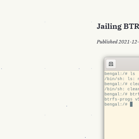
Jailing BT
Published 2021-12