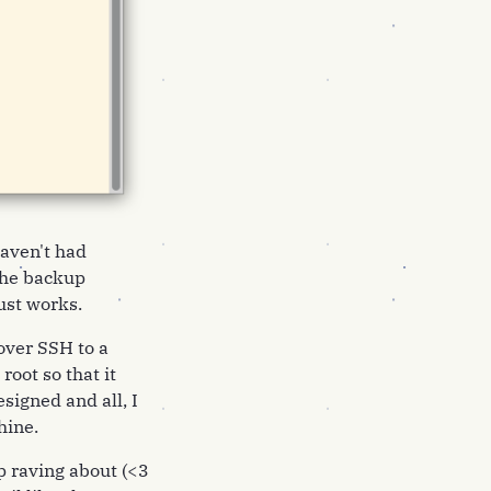
haven't had
 the backup
ust works.
over SSH to a
oot so that it
esigned and all, I
hine.
p raving about (<3