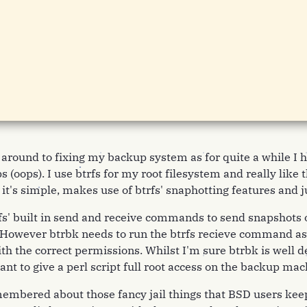
n around to fixing my backup system as for quite a while I 
 (oops). I use btrfs for my root filesystem and really like
 it's simple, makes use of btrfs' snaphotting features and j
fs' built in send and receive commands to send snapshots 
owever btrbk needs to run the btrfs recieve command as r
ith the correct permissions. Whilst I'm sure btrbk is well d
 want to give a perl script full root access on the backup mac
embered about those fancy jail things that BSD users kee