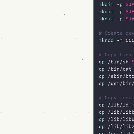
mkdir
 -p 
$J
mkdir
 -p 
$J
mkdir
 -p 
$J
# Create de
mknod
 -m 66
# Copy bina
cp
 /bin/sh 
cp
 /bin/cat
cp
 /sbin/bt
cp
 /usr/bin
# Copy requ
cp
 /lib/ld-
cp
 /lib/lib
cp
 /lib/lib
cp
 /lib/lib