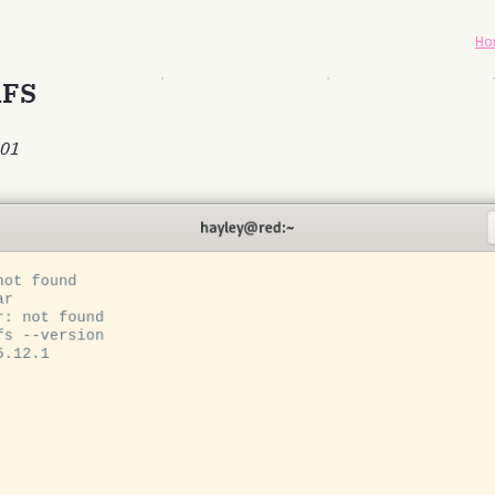
Ho
RFS
-01