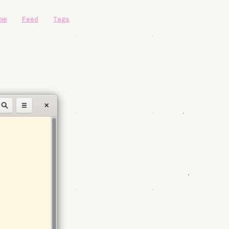
me
Feed
Tags