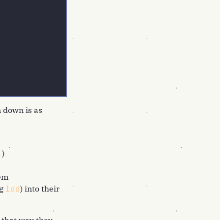
 down is as
l
)
hem
ng
ldd
) into their