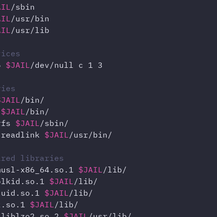
AIL
AIL
AIL
/usr/lib

vices
6 
$JAIL
/dev/null c 1 3

ries
$JAIL
 
$JAIL
rfs 
$JAIL
/readlink 
$JAIL
/usr/bin/

ired libraries
musl-x86_64.so.1 
$JAIL
blkid.so.1 
$JAIL
uuid.so.1 
$JAIL
z.so.1 
$JAIL