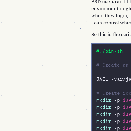
BSD users) and I h
envionment might 
when they login, 
I can control whic
So this is the scr
#!/bin/sh
# Create an
JAIL=/var/ja
# Create ro
mkdir
 -p 
$J
mkdir
 -p 
$J
mkdir
 -p 
$J
mkdir
 -p 
$J
mkdir
 -p 
$J