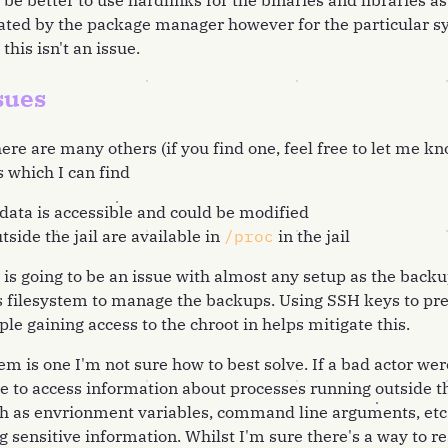
be better to use hardlinks for the binaries and libraries a
ated by the package manager however for the particular s
this isn't an issue.
sues
ere are many others (if you find one, feel free to let me k
 which I can find
ata is accessible and could be modified
tside the jail are available in
/proc
in the jail
 is going to be an issue with almost any setup as the bac
fs filesystem to manage the backups. Using SSH keys to pr
le gaining access to the chroot in helps mitigate this.
 is one I'm not sure how to best solve. If a bad actor were
e to access information about processes running outside t
h as envrionment variables, command line arguments, etc
g sensitive information. Whilst I'm sure there's a way to re