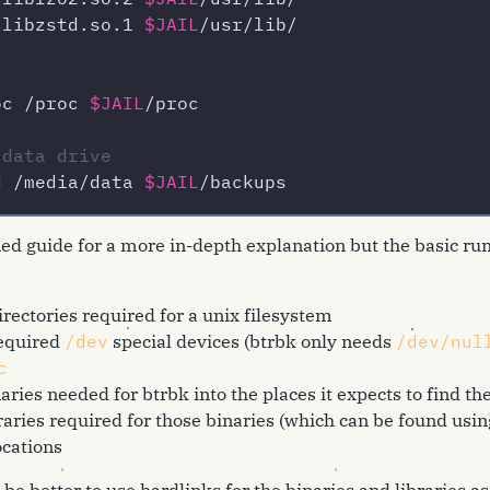
/liblzo2.so.2 
$JAIL
/libzstd.so.1 
$JAIL
/usr/lib/

c
oc /proc 
$JAIL
/proc

 data drive
d
 /media/data 
$JAIL
d guide for a more in-depth explanation but the basic run
irectories required for a unix filesystem
required
/dev
special devices (btrbk only needs
/dev/nul
c
aries needed for btrbk into the places it expects to find t
raries required for those binaries (which can be found usi
ocations