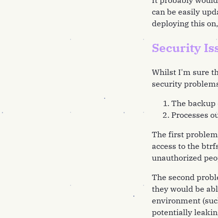
It probably would 
can be easily upd
deploying this on, 
Security Is
Whilst I'm sure th
security problems
The backup d
Processes ou
The first problem
access to the btr
unauthorized peop
The second problem
they would be abl
environment (suc
potentially leakin